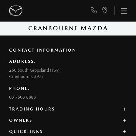
CRANBOURNE MAZDA
CONTACT INFORMATION
ADDRESS:
260 South Gippsland Hwy,
Cranbourne, 3977
PHONE:
03 7503 8888
TRADING HOURS
SALES:
OWNERS
Monday - Friday: 8:00am - 5:00pm
QUICKLINKS
Contact Us
Saturday: 8:00am - 5:00pm