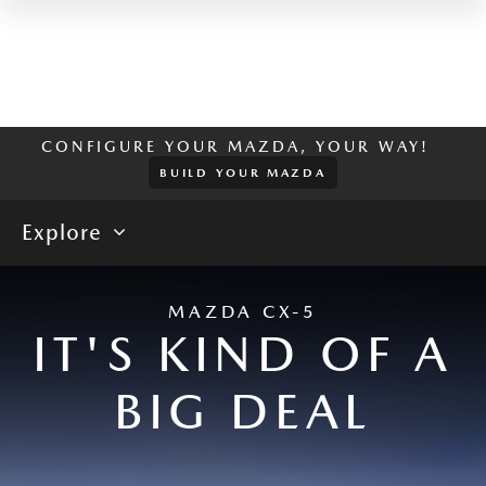
CONFIGURE YOUR MAZDA, YOUR WAY!
BUILD YOUR MAZDA