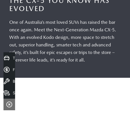
Trade-in Valuation
Finance Application
Book a service
Search our stock