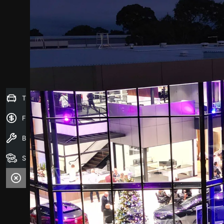
Trade-in Valuation
Finance Application
Book a service
Search our stock