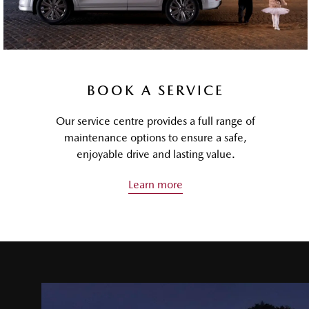
BOOK A SERVICE
Our service centre provides a full range of
maintenance options to ensure a safe,
enjoyable drive and lasting value.
Learn more