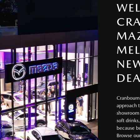
WE
CR
MA
MEL
NE
DEA
Cranbourne
approach t
showroom f
soft drinks
because bu
Browse our