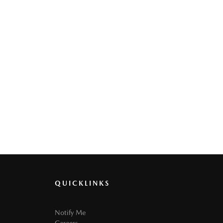
QUICKLINKS
Notify Me