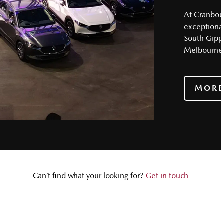
At Cranbour
exceptional
South Gip
Melbourne’
MORE
Can’t find what your looking for?
Get in touch