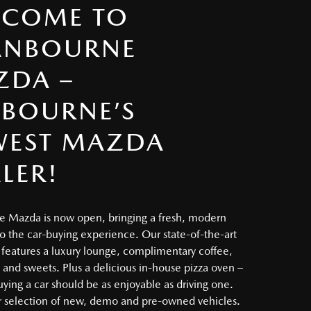
LCOME TO
ANBOURNE
ZDA –
BOURNE’S
WEST MAZDA
LER!
 Mazda is now open, bringing a fresh, modern
o the car-buying experience. Our state-of-the-art
eatures a luxury lounge, complimentary coffee,
, and sweets. Plus a delicious in-house pizza oven –
ying a car should be as enjoyable as driving one.
 selection of new, demo and pre-owned vehicles.