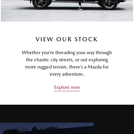
VIEW OUR STOCK
Whether you’re threading your way through
the chaotic city streets, or out exploring
more rugged terrain, there’s a Mazda for
every adventure.
Explore now