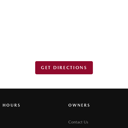
GET DIRECTIONS
G HOURS
OWNERS
Contact Us