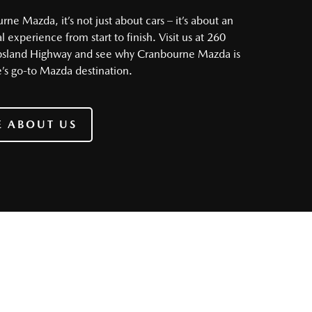
ne Mazda, it’s not just about cars – it’s about an
 experience from start to finish. Visit us at 260
psland Highway and see why Cranbourne Mazda is
s go-to Mazda destination.
 ABOUT US