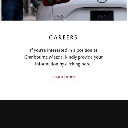
CAREERS
If you’re interested in a position at
Cranbourne Mazda, kindly provide your
information by clicking here.
Learn more