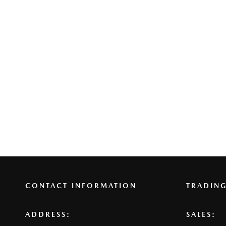
CONTACT INFORMATION
TRADIN
ADDRESS:
SALES: