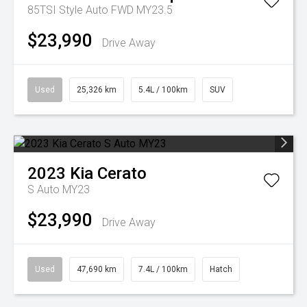
85TSI Style Auto FWD MY23.5
$23,990
Drive Away
Used
25,326 km
5.4L / 100km
SUV
2023
Kia
Cerato
S Auto MY23
$23,990
Drive Away
Used
47,690 km
7.4L / 100km
Hatch