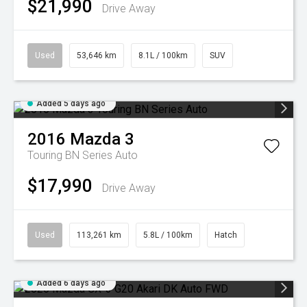
$21,990
Drive Away
Used
53,646 km
8.1L / 100km
SUV
Added 5 days ago
2016
Mazda
3
Touring BN Series Auto
$17,990
Drive Away
Used
113,261 km
5.8L / 100km
Hatch
Added 6 days ago