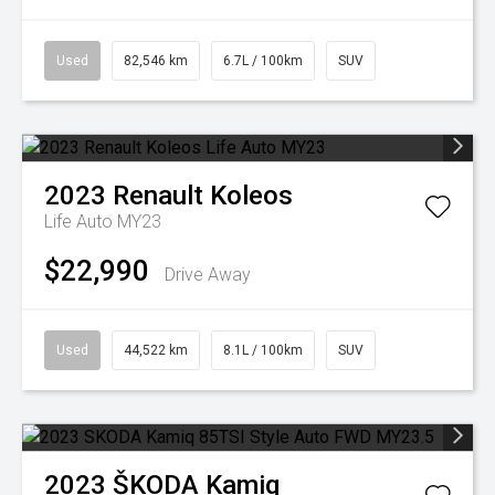
Used
82,546 km
6.7L / 100km
SUV
2023
Renault
Koleos
Life Auto MY23
$22,990
Drive Away
Used
44,522 km
8.1L / 100km
SUV
2023
ŠKODA
Kamiq