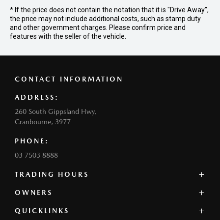
* If the price does not contain the notation that it is "Drive Away",
the price may not include additional costs, such as stamp duty
and other government charges. Please confirm price and
features with the seller of the vehicle.
CONTACT INFORMATION
ADDRESS:
260 South Gippsland Hwy,
Cranbourne, 3977
PHONE:
03 7503 8888
TRADING HOURS
SALES:
OWNERS
Monday - Friday: 8:00am - 5:00pm
QUICKLINKS
Contact Us
Saturday: 8:00am - 5:00pm