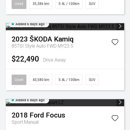
Used
35,386 km
5.4L / 100km
SUV
Added 6 days ago
2023
ŠKODA
Kamiq
85TSI Style Auto FWD MY23.5
$22,490
Drive Away
Used
43,580 km
5.4L / 100km
SUV
Added 6 days ago
2018
Ford
Focus
Sport
Manual