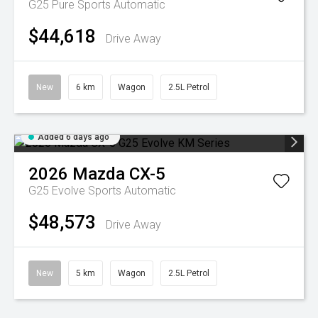
G25 Pure
Sports Automatic
$44,618
Drive Away
New
6 km
Wagon
2.5L Petrol
Added 6 days ago
2026
Mazda
CX-5
G25 Evolve
Sports Automatic
$48,573
Drive Away
New
5 km
Wagon
2.5L Petrol