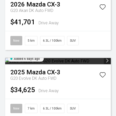
2026
Mazda
CX-3
G20 Akari DK Auto FWD
$41,701
Drive Away
New
5 km
6.3L / 100km
SUV
Added 6 days ago
2025
Mazda
CX-3
G20 Evolve DK Auto FWD
$34,625
Drive Away
New
7 km
6.3L / 100km
SUV