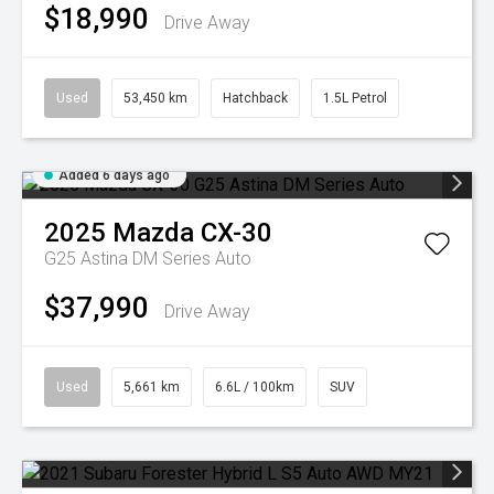
$18,990
Drive Away
Used
53,450 km
Hatchback
1.5L Petrol
Added 6 days ago
2025
Mazda
CX-30
G25 Astina DM Series Auto
$37,990
Drive Away
Used
5,661 km
6.6L / 100km
SUV