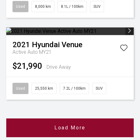
Used
8,000 km
8.1L / 100km
SUV
2021
Hyundai
Venue
Active Auto MY21
$21,990
Drive Away
Used
25,550 km
7.2L / 100km
SUV
Load More