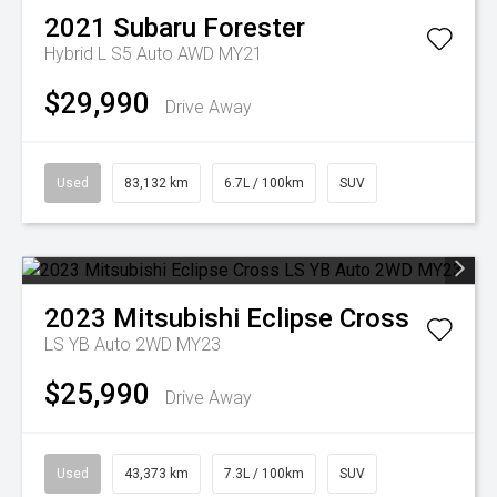
2021
Subaru
Forester
Hybrid L S5 Auto AWD MY21
$29,990
Drive Away
Used
83,132 km
6.7L / 100km
SUV
2023
Mitsubishi
Eclipse Cross
LS YB Auto 2WD MY23
$25,990
Drive Away
Used
43,373 km
7.3L / 100km
SUV