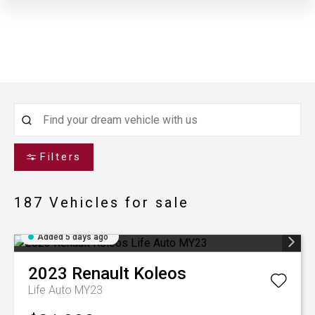
Filters
187
Vehicles for sale
Added 5 days ago
2023
Renault
Koleos
Life Auto MY23