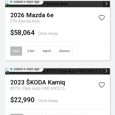
Added 6 days ago
2026
Mazda
6e
E35 Atenza Auto
$58,064
Drive Away
New
5 km
Hatch
Electric
Added 6 days ago
2023
ŠKODA
Kamiq
85TSI Style Auto FWD MY23.5
$22,990
Drive Away