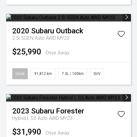
2020
Subaru
Outback
2.5i 5GEN Auto AWD MY20
$25,990
Drive Away
Used
91,812 km
7.3L / 100km
SUV
2023
Subaru
Forester
Hybrid L S5 Auto AWD MY23
$31,990
Drive Away