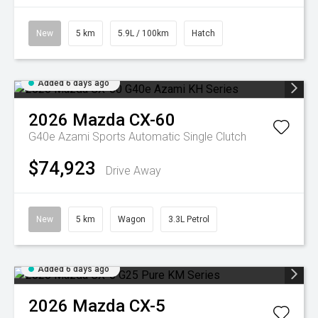
New
5 km
5.9L / 100km
Hatch
Added 6 days ago
2026
Mazda
CX-60
G40e Azami
Sports Automatic Single Clutch
$74,923
Drive Away
New
5 km
Wagon
3.3L Petrol
Added 6 days ago
2026
Mazda
CX-5