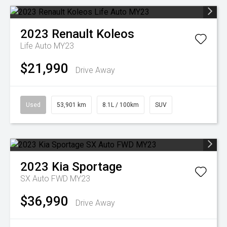
2023
Renault
Koleos
Life Auto MY23
$21,990
Drive Away
Used
53,901 km
8.1L / 100km
SUV
2023
Kia
Sportage
SX Auto FWD MY23
$36,990
Drive Away