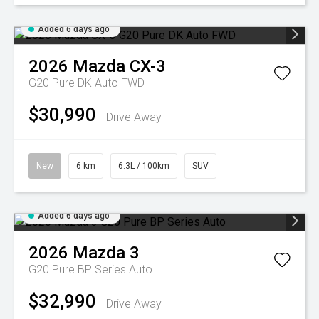
Added 6 days ago
2026
Mazda
CX-3
G20 Pure DK Auto FWD
$30,990
Drive Away
New
6 km
6.3L / 100km
SUV
Added 6 days ago
2026
Mazda
3
G20 Pure BP Series Auto
$32,990
Drive Away